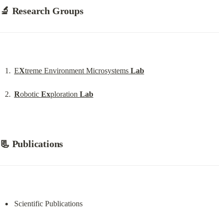
🔬 Research Groups
E
X
treme Environment Microsystems 
Lab
R
obotic 
Ex
ploration 
Lab
📃 Publications
Scientific Publications