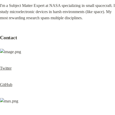
I'm a Subject Matter Expert at NASA specializing in small spacecraft. I 
study microelectronic devices in harsh environments (like space). My 
most rewarding research spans multiple disciplines.
Contact
Twitter
GitHub