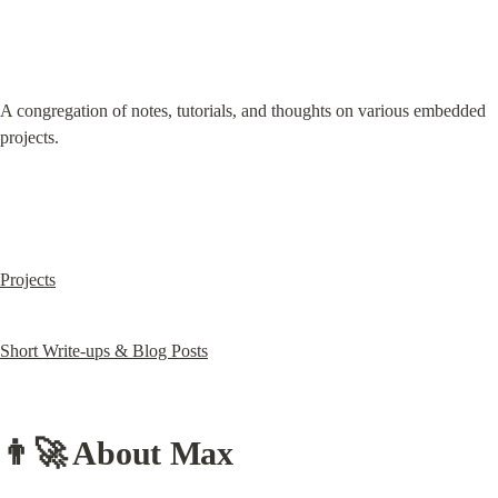
A congregation of notes, tutorials, and thoughts on various embedded 
projects.
Projects
Short Write-ups & Blog Posts
👨‍🚀 
About Max